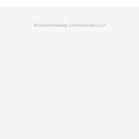
© Ground Realities Communication LLP