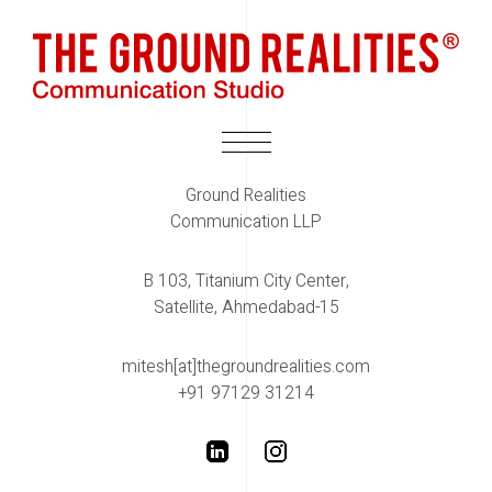
Ground Realities
Communication LLP
B 103, Titanium City Center,
Satellite, Ahmedabad-15
mitesh[at]thegroundrealities.com
+91 97129 31214